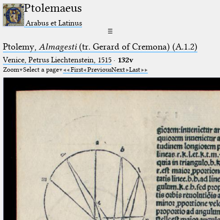
Ptolemaeus
Arabus et Latinus
☰
Ptolemy,
Almagesti
(tr. Gerard of Cremona) (A.1.2)
Venice, Petrus Liechtenstein, 1515
·
132v
Zoom
Select a page
First
Previous
Next
Last