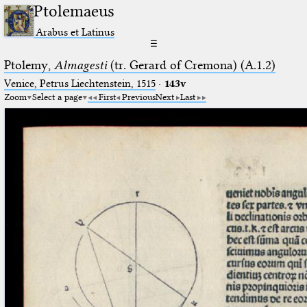
Ptolemaeus
Arabus et Latinus
☰
Ptolemy,
Almagesti
(tr. Gerard of Cremona) (A.1.2)
Venice, Petrus Liechtenstein, 1515
·
143v
Zoom
Select a page
First
Previous
Next
Last