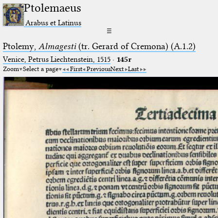
Ptolemaeus
Arabus et Latinus
☰
Ptolemy,
Almagesti
(tr. Gerard of Cremona) (A.1.2)
Venice, Petrus Liechtenstein, 1515
·
145r
Zoom
Select a page
First
Previous
Next
Last