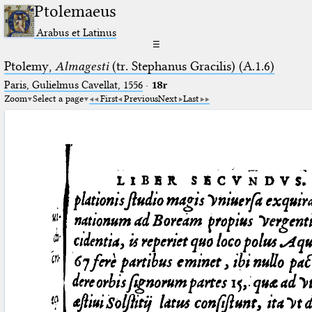
Ptolemaeus
Arabus et Latinus
☰
Ptolemy,
Almagesti
(tr. Stephanus Gracilis) (A.1.6)
Paris, Gulielmus Cavellat, 1556
·
18r
Zoom
Select a page
First
Previous
Next
Last