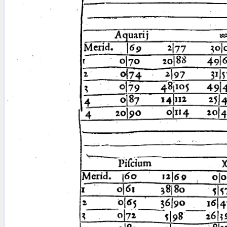
blank space (so that a search ends
at word boundaries).
Publications
Conference
Arabic Works
Arabic Manuscripts
Latin Works
Latin Manuscripts
Latin Early Prints
Images
Texts
beta
Glossary
Resources