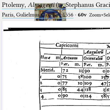
Ptolemy,
Almagesti
(tr. Stephanus Gracil
Paris, Gulielmus Cavellat, 1556
·
60v
Zoom
Sel
Ptolemaeus
Arabus et Latinus
🔎︎
_
(the underscore) is the placeholder
Start
for exactly one character.
%
(the percent sign) is the
Project
placeholder for no, one or more
Team
than one character.
%%
(two percent signs) is the
News
placeholder for no, one or more
than one character, but not for
Jobs