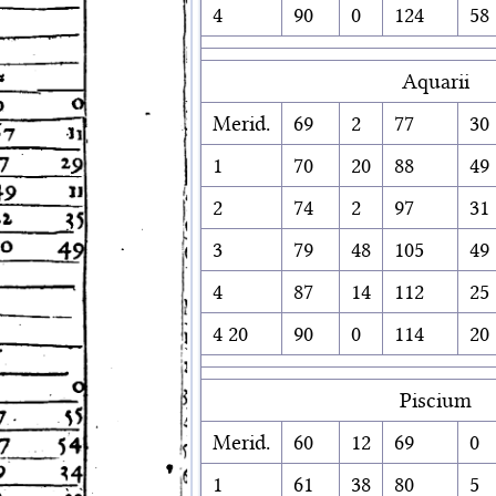
4
90
0
124
58
Aquarii
Merid.
69
2
77
30
1
70
20
88
49
2
74
2
97
31
3
79
48
105
49
4
87
14
112
25
4 20
90
0
114
20
Piscium
Merid.
60
12
69
0
1
61
38
80
5