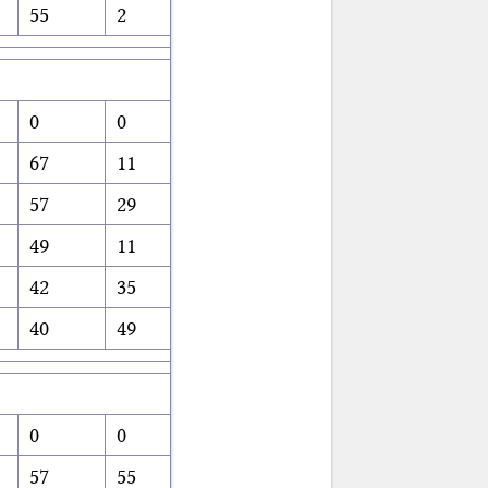
55
2
0
0
67
11
57
29
49
11
42
35
40
49
0
0
57
55