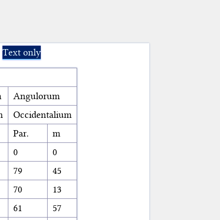
Text only
m
Angulorum
m
Occidentalium
Par.
m
0
0
79
45
70
13
61
57