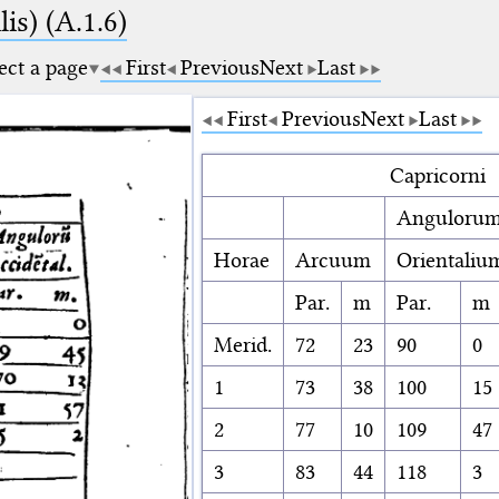
is) (A.1.6)
ect a page
First
Previous
Next
Last
First
Previous
Next
Last
Capricorni
Anguloru
Horae
Arcuum
Orientaliu
Par.
m
Par.
m
Merid.
72
23
90
0
1
73
38
100
15
2
77
10
109
47
3
83
44
118
3