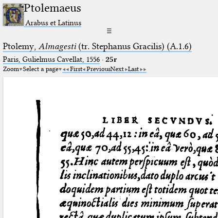
Ptolemaeus
Arabus et Latinus
☰
Ptolemy,
Almagesti
(tr. Stephanus Gracilis) (A.1.6)
Paris, Gulielmus Cavellat, 1556
·
25r
Zoom
Select a page
First
Previous
Next
Last