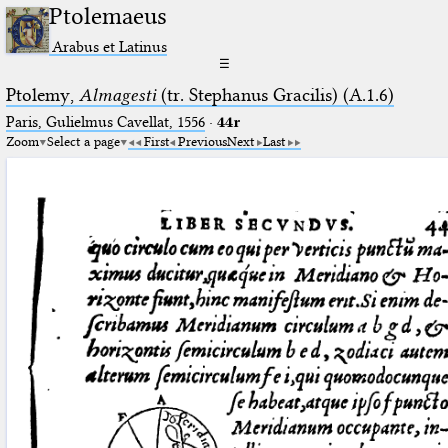
Ptolemaeus
Arabus et Latinus
☰
Ptolemy,
Almagesti
(tr. Stephanus Gracilis) (A.1.6)
Paris, Gulielmus Cavellat, 1556
·
44r
Zoom
Select a page
First
Previous
Next
Last