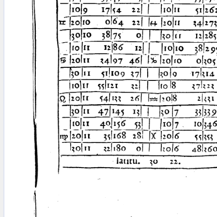
blank space (so that a search ends
at word boundaries).
Publications
Conference
Arabic Works
Arabic Manuscripts
Latin Works
Latin Manuscripts
Latin Early Prints
Images
Texts
beta
Glossary
Resources