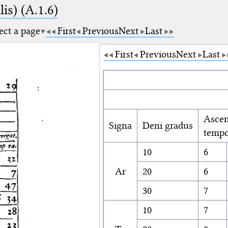
is) (A.1.6)
ect a page
First
Previous
Next
Last
First
Previous
Next
Last
Ascen
Signa
Deni gradus
tempo
10
6
Ar
20
6
30
7
10
7