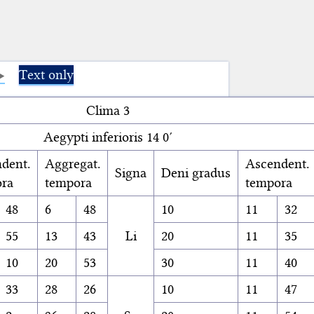
Text only
Clima 3
Aegypti inferioris 14 0′
dent.
Aggregat.
Ascendent.
Signa
Deni gradus
ra
tempora
tempora
48
6
48
10
11
32
55
13
43
Li
20
11
35
10
20
53
30
11
40
33
28
26
10
11
47