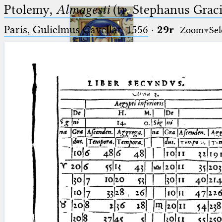
Ptolemy,
Almagesti
(tr. Stephanus Gracil
Paris, Gulielmus Cavellat, 1556
·
29r
Zoom
Sel
Ptolemaeus
Arabus et Latinus
🔎︎
_
(the underscore) is the placeholder
Start
for exactly one character.
%
(the percent sign) is the
Project
placeholder for no, one or more
Team
than one character.
%%
(two percent signs) is the
News
placeholder for no, one or more
than one character, but not for
Jobs