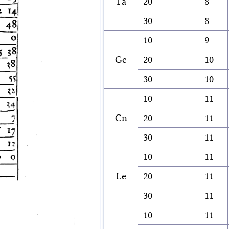
Ta
20
8
30
8
10
9
Ge
20
10
30
10
10
11
Cn
20
11
30
11
10
11
Le
20
11
30
11
10
11