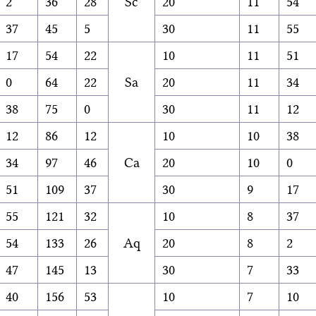
2
36
28
Sc
20
11
54
37
45
5
30
11
55
17
54
22
10
11
51
0
64
22
Sa
20
11
34
38
75
0
30
11
12
12
86
12
10
10
38
34
97
46
Ca
20
10
0
51
109
37
30
9
17
55
121
32
10
8
37
54
133
26
Aq
20
8
2
47
145
13
30
7
33
40
156
53
10
7
10