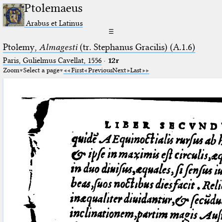
Ptolemaeus
Arabus et Latinus
☰
Ptolemy,
Almagesti
(tr. Stephanus Gracilis) (A.1.6)
Paris, Gulielmus Cavellat, 1556
·
12r
Zoom
Select a page
First
Previous
Next
Last