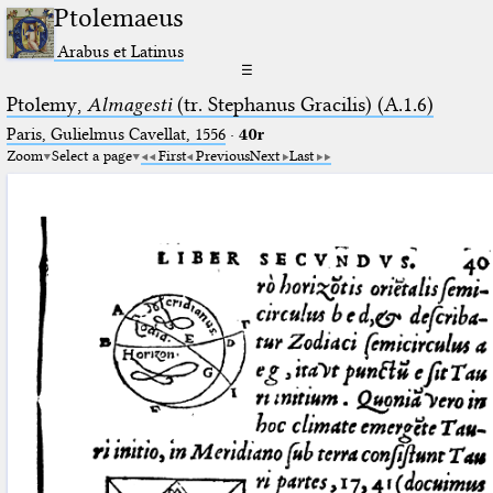
Ptolemaeus
Arabus et Latinus
☰
Ptolemy,
Almagesti
(tr. Stephanus Gracilis) (A.1.6)
Paris, Gulielmus Cavellat, 1556
·
40r
Zoom
Select a page
First
Previous
Next
Last