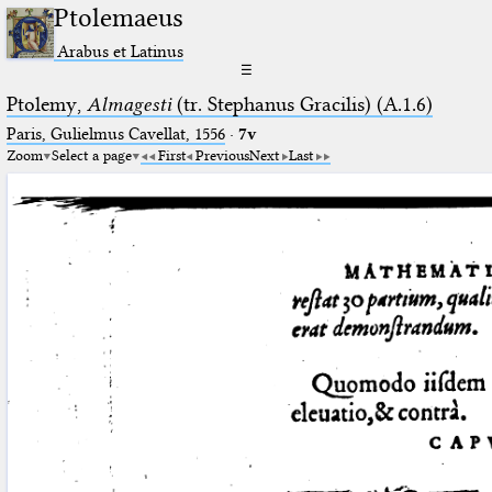
Ptolemaeus
Arabus et Latinus
☰
Ptolemy,
Almagesti
(tr. Stephanus Gracilis) (A.1.6)
Paris, Gulielmus Cavellat, 1556
·
7v
Zoom
Select a page
First
Previous
Next
Last