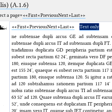
is) (A.1.6)
ect a page
First
Previous
Next
Last
First
Previous
Next
Last
Text only
ne subtensae dupli arcus GE ad subtensam d
subtensae dupli arcus IT ad subtensam dupli FT.
tradidimus duplicata GD peripheria partium es
subest recta partium 62 24′, geminata vero DF pe
180, eiusque subtensa 120, itemque duplicata GE
est 155 24′, quaeque ei subest recta partium 117 
partium 180, eiusque subtensa 120. Si igitur a ra
ad 120 subtrahamus rationem partium 117 14′ 
nobis ratio subtensae dupli arcus TI ad subtens
63 52′ ad 120. Quare subtensa dupli arcus IT ear
52′, unde consequens est duplicatam IT peripher
20′, ipsam vero IT, quique sub IET continetur, 