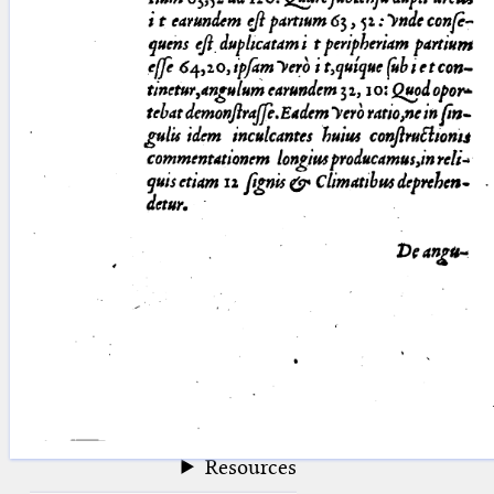
blank space (so that a search ends
at word boundaries).
Publications
Conference
Arabic Works
Arabic Manuscripts
Latin Works
Latin Manuscripts
Latin Early Prints
Images
Texts
beta
Glossary
Resources