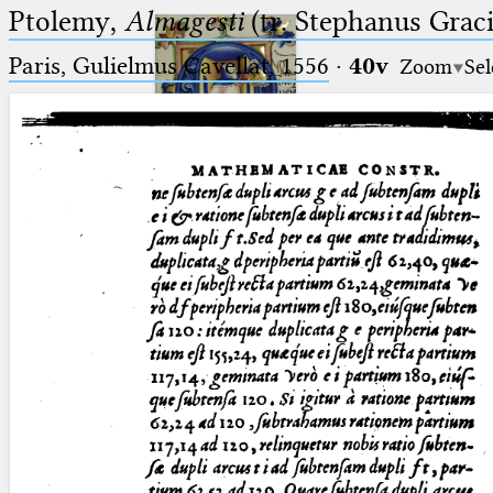
Ptolemy,
Almagesti
(tr. Stephanus Gracil
Paris, Gulielmus Cavellat, 1556
·
40v
Zoom
Sel
Ptolemaeus
Arabus et Latinus
🔎︎
_
(the underscore) is the placeholder
Start
for exactly one character.
%
(the percent sign) is the
Project
placeholder for no, one or more
Team
than one character.
%%
(two percent signs) is the
News
placeholder for no, one or more
than one character, but not for
Jobs