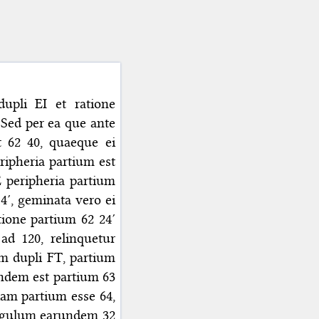
upli EI et ratione
 Sed per ea que ante
t 62 40, quaeque ei
ripheria partium est
 peripheria partium
14′, geminata vero ei
tione partium 62 24′
ad 120, relinquetur
am dupli FT, partium
undem est partium 63
iam partium esse 64,
angulum earundem 32