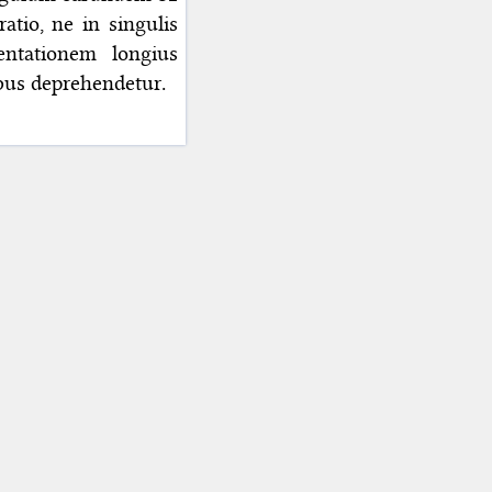
tio, ne in singulis
entationem longius
ibus deprehendetur.