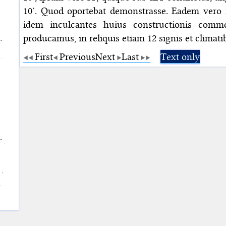
10′. Quod oportebat demonstrasse. Eadem vero ra
idem inculcantes huius constructionis comm
producamus, in reliquis etiam 12 signis et climat
First
Previous
Next
Last
Text only