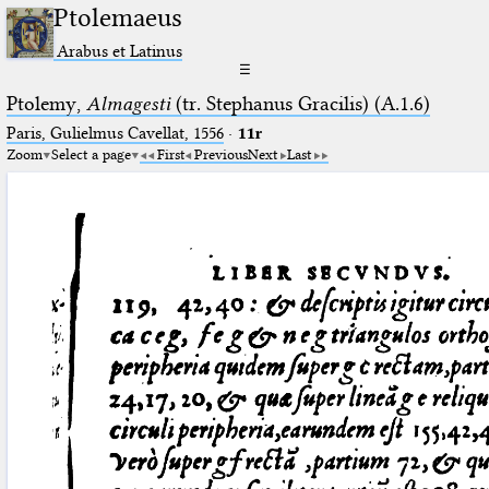
Ptolemaeus
Arabus et Latinus
☰
Ptolemy,
Almagesti
(tr. Stephanus Gracilis) (A.1.6)
Paris, Gulielmus Cavellat, 1556
·
11r
Zoom
Select a page
First
Previous
Next
Last