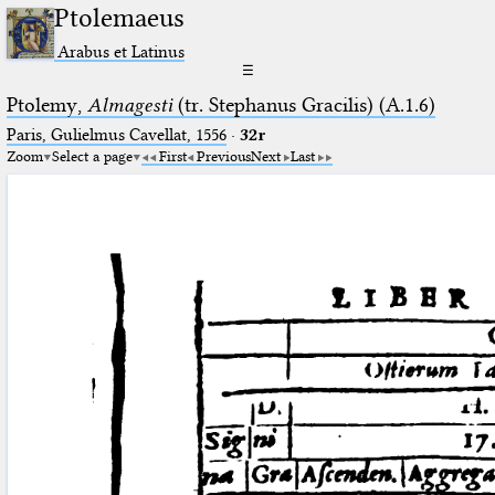
Ptolemaeus
Arabus et Latinus
☰
Ptolemy,
Almagesti
(tr. Stephanus Gracilis) (A.1.6)
Paris, Gulielmus Cavellat, 1556
·
32r
Zoom
Select a page
First
Previous
Next
Last