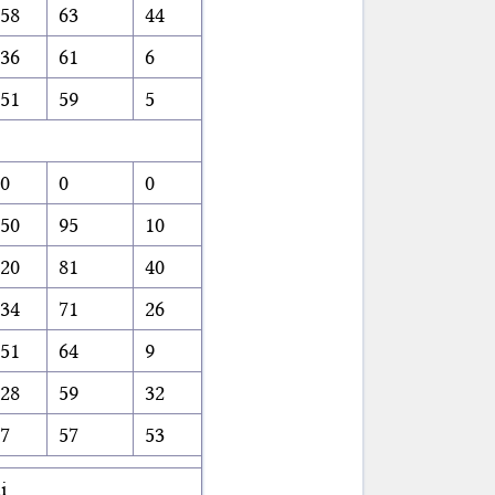
58
63
44
36
61
6
51
59
5
0
0
0
50
95
10
20
81
40
34
71
26
51
64
9
28
59
32
7
57
53
i