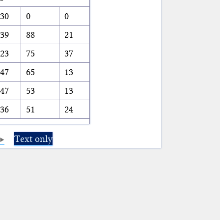
30
0
0
39
88
21
23
75
37
47
65
13
47
53
13
36
51
24
Text only