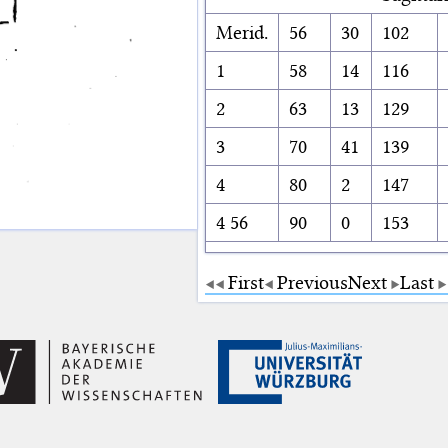
Merid.
56
30
102
1
58
14
116
2
63
13
129
3
70
41
139
4
80
2
147
4 56
90
0
153
First
Previous
Next
Last