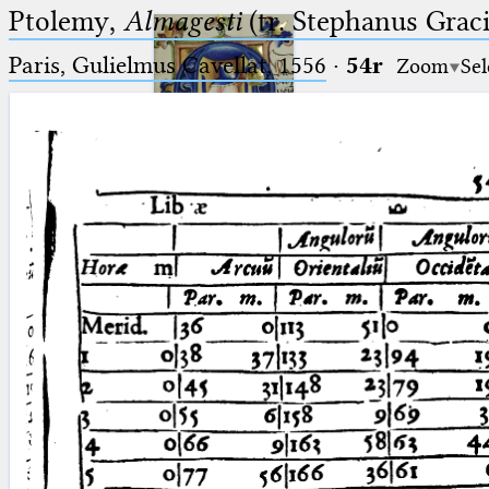
Ptolemy,
Almagesti
(tr. Stephanus Gracil
Paris, Gulielmus Cavellat, 1556
·
54r
Zoom
Sel
Ptolemaeus
Arabus et Latinus
🔎︎
_
(the underscore) is the placeholder
Start
for exactly one character.
%
(the percent sign) is the
Project
placeholder for no, one or more
Team
than one character.
%%
(two percent signs) is the
News
placeholder for no, one or more
than one character, but not for
Jobs