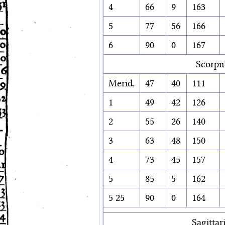
4
66
9
163
5
77
56
166
6
90
0
167
Scorpii
Merid.
47
40
111
1
49
42
126
2
55
26
140
3
63
48
150
4
73
45
157
5
85
5
162
5 25
90
0
164
Sagittari