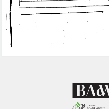
Licenses
·
FAQ
·
Contact
·
Impressum
·
Privacy
· 2013
Print 🖨