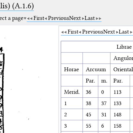
is) (A.1.6)
ect a page
First
Previous
Next
Last
First
Previous
Next
Last
Librae
Angulo
Horae
Arcuum
Orienta
Par.
m.
Par.
Merid.
36
0
113
1
38
37
133
2
45
31
148
3
55
6
158