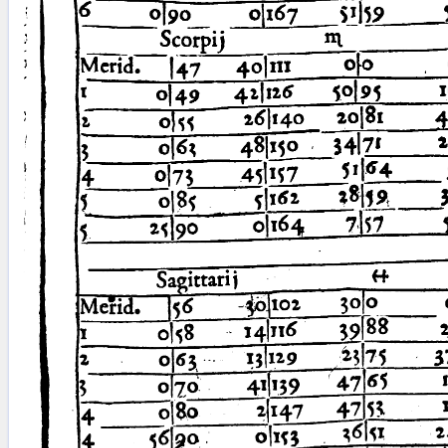
blank space (so that a search ends
at word boundaries).
Publications
Conference
Arabic Works
Arabic Manuscripts
Latin Works
Latin Manuscripts
Latin Early Prints
Images
Texts
beta
Glossary
Resources