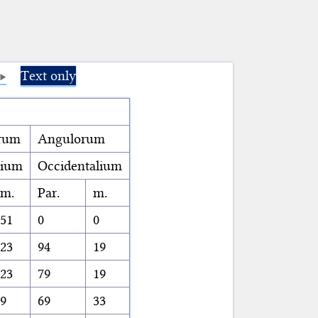
Text only
rum
Angulorum
lium
Occidentalium
m.
Par.
m.
51
0
0
23
94
19
23
79
19
9
69
33