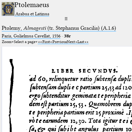
Ptolemaeus
Arabus et Latinus
☰
Ptolemy,
Almagesti
(tr. Stephanus Gracilis) (A.1.6)
Paris, Gulielmus Cavellat, 1556
·
38r
Zoom
Select a page
First
Previous
Next
Last