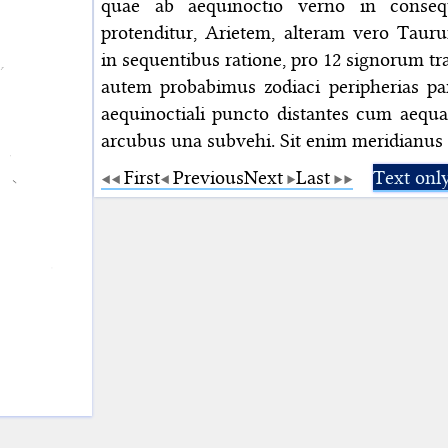
quae ab aequinoctio verno in consequ
protenditur, Arietem, alteram vero Tauru
in sequentibus ratione, pro 12 signorum t
autem probabimus zodiaci peripherias par
aequinoctiali puncto distantes cum aequal
arcubus una subvehi. Sit enim meridianus
First
Previous
Next
Last
Text onl