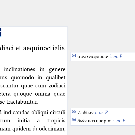
y
ci et aequinoctialis
συναναφορῶν
i. m. P
inclinationes in genere
emus quomodo in qualibet
oscantur quae cum zodiaci
aetera quoque omnia quae
ose tractabuntur.
indicandas obliqui circuli
Ζωδίων
i. m. P
um initia a tropicis
δωδεκατημόρια
i. m. P
primam quidem duodecimam,