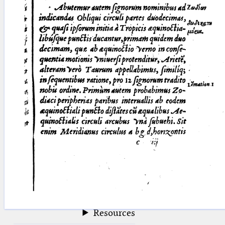
blank space (so that a search ends
at word boundaries).
Publications
Conference
Arabic Works
Arabic Manuscripts
Latin Works
Latin Manuscripts
Latin Early Prints
Images
Texts
beta
Glossary
Resources