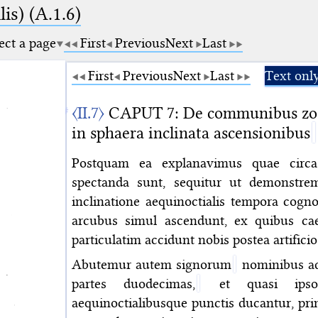
is) (A.1.6)
ect a page
First
Previous
Next
Last
First
Previous
Next
Last
Text onl
〈II.7〉
CAPUT 7: De communibus zodia
in sphaera inclinata ascensionibus
Postquam ea explanavimus quae circa 
spectanda sunt, sequitur ut demonstr
inclinatione aequinoctialis tempora cogn
arcubus simul ascendunt, ex quibus c
particulatim accidunt nobis postea artifici
Abutemur autem signorum
nominibus ad 
partes duodecimas,
et quasi ipsor
aequinoctialibusque punctis ducantur, 