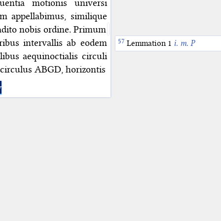
entia motionis universi
m appellabimus, similique
radito nobis ordine. Primum
ibus intervallis ab eodem
Lemmation 1
i. m. P
ibus aequinoctialis circuli
 circulus ABGD, horizontis
y