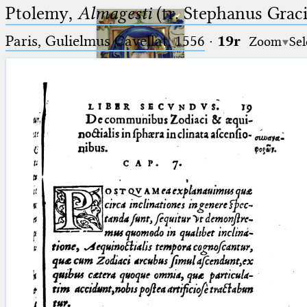
Ptolemy,
Almagesti
(tr. Stephanus Gracil
Paris, Gulielmus Cavellat, 1556
·
19r
Zoom
Sel
Ptolemaeus
Arabus et Latinus
🔎︎
_
(the underscore) is the placeholder
Start
for exactly one character.
%
(the percent sign) is the
Project
placeholder for no, one or more
Team
than one character.
%%
(two percent signs) is the
News
placeholder for no, one or more
than one character, but not for
Jobs