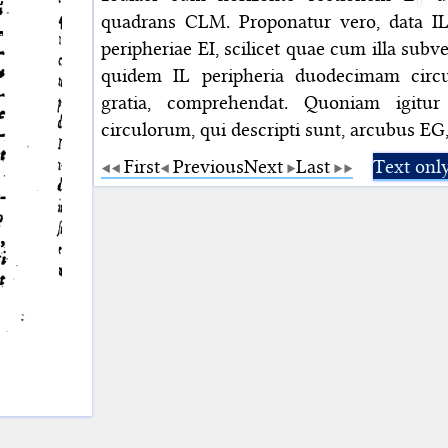
quadrans CLM. Proponatur vero, data IL p
peripheriae EI, scilicet quae cum illa sub
quidem IL peripheria duodecimam circu
gratia, comprehendat. Quoniam igit
circulorum, qui descripti sunt, arcubus EG,
First
Previous
Next
Last
Text onl