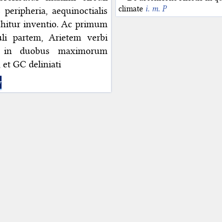
climate
i. m. P
eripheria, aequinoctialis
vehitur inventio. Ac primum
li partem, Arietem verbi
ur in duobus maximorum
 et GC deliniati
y