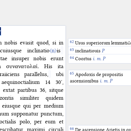
y
 nobis evasit quod, si in
Usus superiorum lemmati
uiusque inclinatio
〈n〉
is
inclinatiouis
P
tae insuper nobis erunt
Coortus
i. m. P
m συνανατολαί. His ita
iiciens parallelus,
ubi
Apodoxis de propositis
ascensionibus
i. m. P
equinoctialium 14 30′,
extat partibus 36, sitque
ontis similiter quidem
, eiusque qui per medium
ernum supponatur punctum,
ctialis polo, per eum et
scribatur maximi circuli
De ascensione Arietis in q