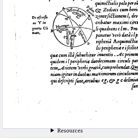
blank space (so that a search ends
at word boundaries).
Publications
Conference
Arabic Works
Arabic Manuscripts
Latin Works
Latin Manuscripts
Latin Early Prints
Images
Texts
beta
Glossary
Resources