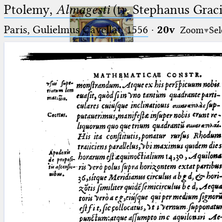
Ptolemy,
Almagesti
(tr. Stephanus Gracil
Paris, Gulielmus Cavellat, 1556
·
20v
Zoom
Sel
Ptolemaeus
Arabus et Latinus
🔎︎
_
(the underscore) is the placeholder
Start
for exactly one character.
%
(the percent sign) is the
Project
placeholder for no, one or more
Team
than one character.
%%
(two percent signs) is the
News
placeholder for no, one or more
than one character, but not for
Jobs