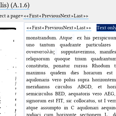
is) (A.1.6)
ect a page
First
Previous
Next
Last
First
Previous
Next
Last
Text onl
monstrandum. Atque
ex his perspicuum
uno tantum quadrante particulares c
συνανατολὰς
supputaverimus, manifes
reliquorum quoque trium quadrantu
constitutis, ponatur rursus Rhodum tra
maximus quidem dies horarum est a
aquilonaris vero polus supra horizontem 
meridianus circulus ABGD, et horiz
semicirculus BED, aequatoris vero AEG
signorum est FIT, sic collocatus, ut I v
atque assumpto in C aquilonari aequino
zodiaci cum horizonte sectionem L
de