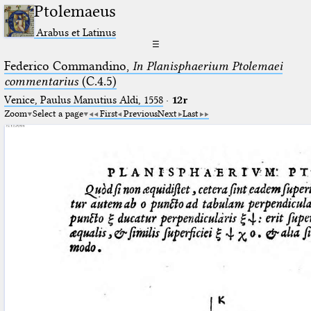
Ptolemaeus
Arabus et Latinus
☰
Federico Commandino,
In Planisphaerium Ptolemaei
commentarius
(C.4.5)
Venice, Paulus Manutius Aldi, 1558
·
12r
Zoom
Select a page
First
Previous
Next
Last