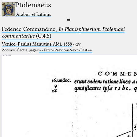
Ptolemaeus
Arabus et Latinus
☰
Federico Commandino,
In Planisphaerium Ptolemaei
commentarius
(C.4.5)
Venice, Paulus Manutius Aldi, 1558
·
4v
Zoom
Select a page
First
Previous
Next
Last