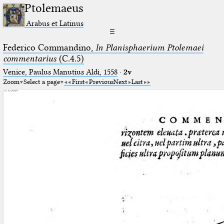
Ptolemaeus
Arabus et Latinus
☰
Federico Commandino,
In Planisphaerium Ptolemaei
commentarius
(C.4.5)
Venice, Paulus Manutius Aldi, 1558
·
2v
Zoom
Select a page
First
Previous
Next
Last