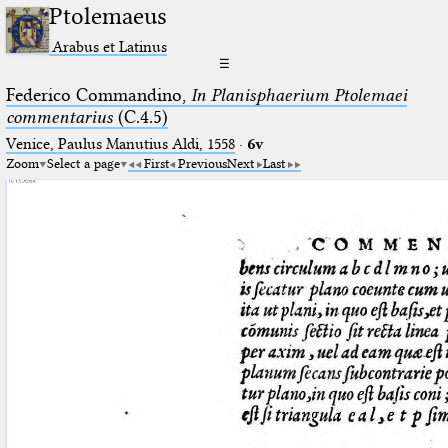
Ptolemaeus
Arabus et Latinus
☰
Federico Commandino,
In Planisphaerium Ptolemaei
commentarius
(C.4.5)
Venice, Paulus Manutius Aldi, 1558
·
6v
Zoom
Select a page
First
Previous
Next
Last