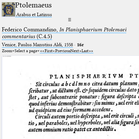
Ptolemaeus
Arabus et Latinus
☰
Federico Commandino,
In Planisphaerium Ptolemaei
commentarius
(C.4.5)
Venice, Paulus Manutius Aldi, 1558
·
16r
Zoom
Select a page
First
Previous
Next
Last