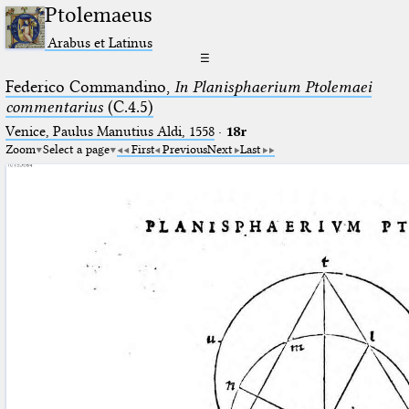
Ptolemaeus
Arabus et Latinus
☰
Federico Commandino,
In Planisphaerium Ptolemaei
commentarius
(C.4.5)
Venice, Paulus Manutius Aldi, 1558
·
18r
Zoom
Select a page
First
Previous
Next
Last