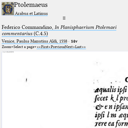
Ptolemaeus
Arabus et Latinus
☰
Federico Commandino,
In Planisphaerium Ptolemaei
commentarius
(C.4.5)
Venice, Paulus Manutius Aldi, 1558
·
14v
Zoom
Select a page
First
Previous
Next
Last