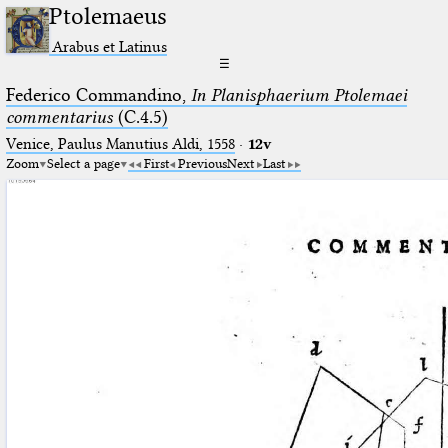
Ptolemaeus
Arabus et Latinus
☰
Federico Commandino,
In Planisphaerium Ptolemaei
commentarius
(C.4.5)
Venice, Paulus Manutius Aldi, 1558
·
12v
Zoom
Select a page
First
Previous
Next
Last