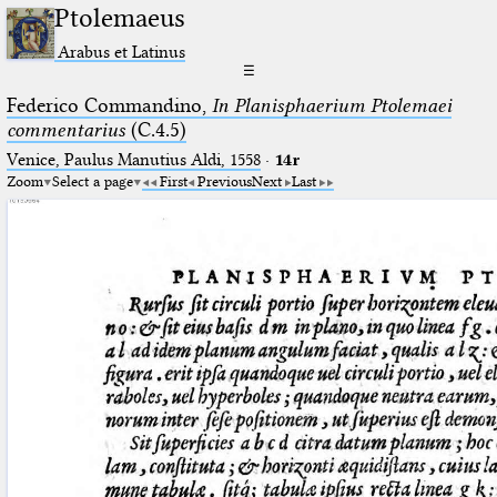
Ptolemaeus
Arabus et Latinus
☰
Federico Commandino,
In Planisphaerium Ptolemaei
commentarius
(C.4.5)
Venice, Paulus Manutius Aldi, 1558
·
14r
Zoom
Select a page
First
Previous
Next
Last