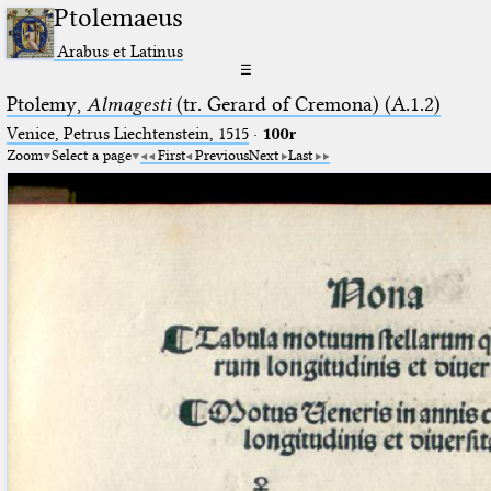
Ptolemaeus
Arabus et Latinus
☰
Ptolemy,
Almagesti
(tr. Gerard of Cremona) (A.1.2)
Venice, Petrus Liechtenstein, 1515
·
100r
Zoom
Select a page
First
Previous
Next
Last