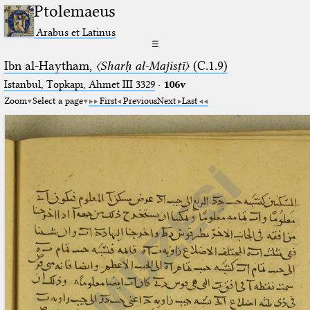
Ptolemaeus
Arabus et Latinus
☰
Ibn al-Haytham,
〈Sharḥ al-Majisṭī〉
(C.1.9)
Istanbul, Topkapı, Ahmet III 3329
·
106v
Zoom
Select a page
First
Previous
Next
Last