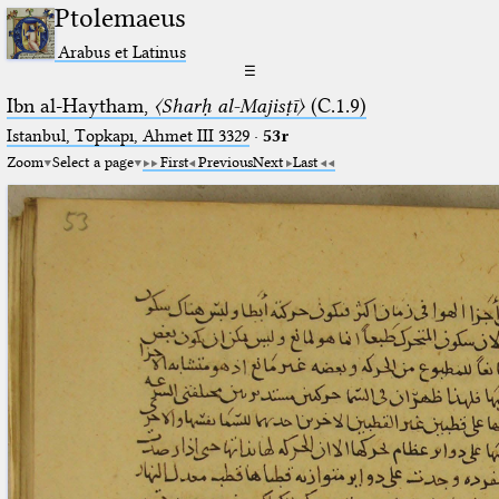
Ptolemaeus
Arabus et Latinus
☰
Ibn al-Haytham,
〈Sharḥ al-Majisṭī〉
(C.1.9)
Istanbul, Topkapı, Ahmet III 3329
·
53r
Zoom
Select a page
First
Previous
Next
Last