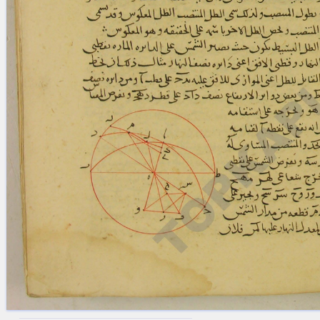
blank space (so that a search ends
at word boundaries).
Publications
Conference
Arabic Works
Arabic Manuscripts
Latin Works
Latin Manuscripts
Latin Early Prints
Images
Texts
beta
Glossary
Resources