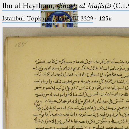
Ibn al-Haytham,
〈Sharḥ al-Majisṭī〉
(C.1.
Istanbul, Topkapı, Ahmet III 3329
·
125r
Ptolemaeus
Arabus et Latinus
🔎︎
_
(the underscore) is the placeholder
Start
for exactly one character.
%
(the percent sign) is the
Project
placeholder for no, one or more
Team
than one character.
%%
(two percent signs) is the
News
placeholder for no, one or more
than one character, but not for
Jobs