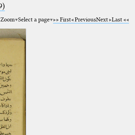
9)
Zoom
Select a page
First
Previous
Next
Last