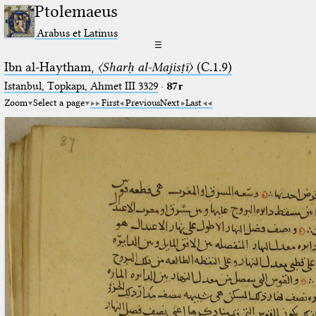
Ptolemaeus
Arabus et Latinus
☰
Ibn al-Haytham,
〈Sharḥ al-Majisṭī〉
(C.1.9)
Istanbul, Topkapı, Ahmet III 3329
·
87r
Zoom
Select a page
First
Previous
Next
Last