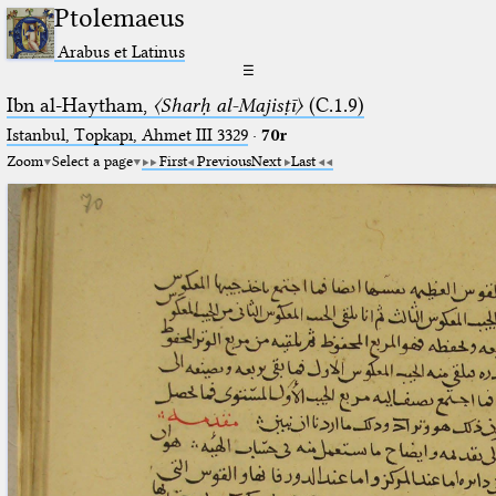
Ptolemaeus
Arabus et Latinus
☰
Ibn al-Haytham,
〈Sharḥ al-Majisṭī〉
(C.1.9)
Istanbul, Topkapı, Ahmet III 3329
·
70r
Zoom
Select a page
First
Previous
Next
Last