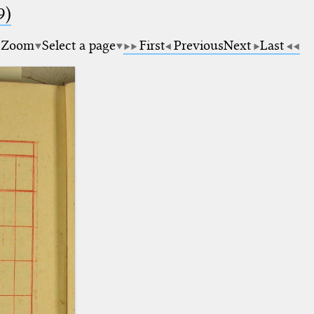
9)
Zoom
Select a page
First
Previous
Next
Last