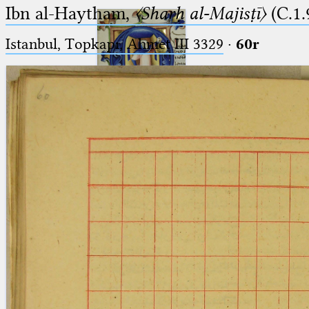
Ibn al-Haytham,
〈Sharḥ al-Majisṭī〉
(C.1.
Istanbul, Topkapı, Ahmet III 3329
·
60r
Ptolemaeus
Arabus et Latinus
🔎︎
_
(the underscore) is the placeholder
Start
for exactly one character.
%
(the percent sign) is the
Project
placeholder for no, one or more
Team
than one character.
%%
(two percent signs) is the
News
placeholder for no, one or more
than one character, but not for
Jobs