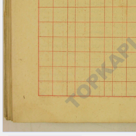
blank space (so that a search ends
at word boundaries).
Publications
Conference
Arabic Works
Arabic Manuscripts
Latin Works
Latin Manuscripts
Latin Early Prints
Images
Texts
beta
Glossary
Resources