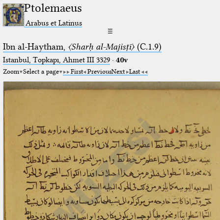
Ptolemaeus
Arabus et Latinus
☰
Ibn al-Haytham,
〈Sharḥ al-Majisṭī〉
(C.1.9)
Istanbul, Topkapı, Ahmet III 3329
·
40v
Zoom
Select a page
First
Previous
Next
Last