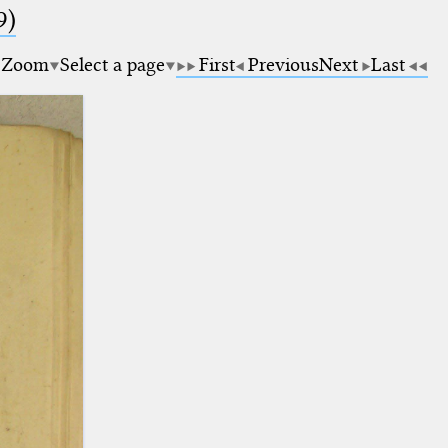
9)
Zoom
Select a page
First
Previous
Next
Last