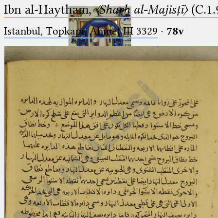
Ibn al-Haytham,
〈Sharḥ al-Majisṭī〉
(C.1.
Istanbul, Topkapı, Ahmet III 3329
·
78v
Ptolemaeus
Arabus et Latinus
🔎︎
_
(the underscore) is the placeholder
Start
for exactly one character.
%
(the percent sign) is the
Project
placeholder for no, one or more
Team
than one character.
%%
(two percent signs) is the
News
placeholder for no, one or more
than one character, but not for
Jobs