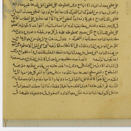
blank space (so that a search ends
at word boundaries).
Publications
Conference
Arabic Works
Arabic Manuscripts
Latin Works
Latin Manuscripts
Latin Early Prints
Images
Texts
beta
Glossary
Resources