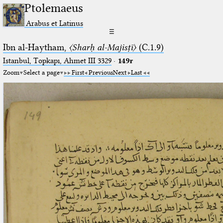
Ptolemaeus
Arabus et Latinus
☰
Ibn al-Haytham,
〈Sharḥ al-Majisṭī〉
(C.1.9)
Istanbul, Topkapı, Ahmet III 3329
·
149r
Zoom
Select a page
First
Previous
Next
Last