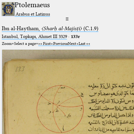
Ptolemaeus
Arabus et Latinus
☰
Ibn al-Haytham,
〈Sharḥ al-Majisṭī〉
(C.1.9)
Istanbul, Topkapı, Ahmet III 3329
·
133r
Zoom
Select a page
First
Previous
Next
Last