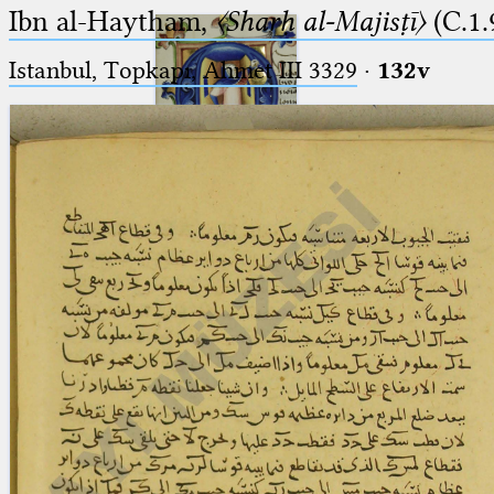
Ibn al-Haytham,
〈Sharḥ al-Majisṭī〉
(C.1.
Istanbul, Topkapı, Ahmet III 3329
·
132v
Ptolemaeus
Arabus et Latinus
🔎︎
_
(the underscore) is the placeholder
Start
for exactly one character.
%
(the percent sign) is the
Project
placeholder for no, one or more
Team
than one character.
%%
(two percent signs) is the
News
placeholder for no, one or more
than one character, but not for
Jobs