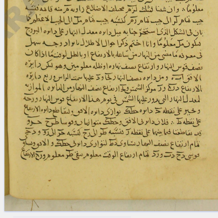
blank space (so that a search ends
at word boundaries).
Publications
Conference
Arabic Works
Arabic Manuscripts
Latin Works
Latin Manuscripts
Latin Early Prints
Images
Texts
beta
Glossary
Resources