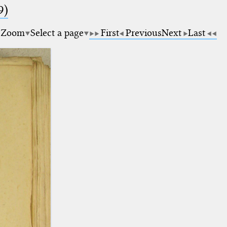
9)
Zoom
Select a page
First
Previous
Next
Last