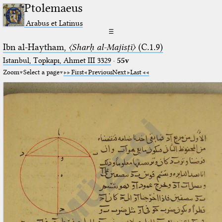
Ptolemaeus
Arabus et Latinus
☰
Ibn al-Haytham,
〈Sharḥ al-Majisṭī〉
(C.1.9)
Istanbul, Topkapı, Ahmet III 3329
·
55v
Zoom
Select a page
First
Previous
Next
Last