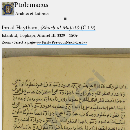
Ptolemaeus
Arabus et Latinus
☰
Ibn al-Haytham,
〈Sharḥ al-Majisṭī〉
(C.1.9)
Istanbul, Topkapı, Ahmet III 3329
·
150v
Zoom
Select a page
First
Previous
Next
Last