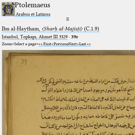
Ptolemaeus
Arabus et Latinus
☰
Ibn al-Haytham,
〈Sharḥ al-Majisṭī〉
(C.1.9)
Istanbul, Topkapı, Ahmet III 3329
·
39r
Zoom
Select a page
First
Previous
Next
Last