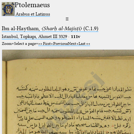
Ptolemaeus
Arabus et Latinus
☰
Ibn al-Haytham,
〈Sharḥ al-Majisṭī〉
(C.1.9)
Istanbul, Topkapı, Ahmet III 3329
·
111v
Zoom
Select a page
First
Previous
Next
Last