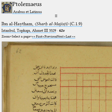
Ptolemaeus
Arabus et Latinus
☰
Ibn al-Haytham,
〈Sharḥ al-Majisṭī〉
(C.1.9)
Istanbul, Topkapı, Ahmet III 3329
·
62r
Zoom
Select a page
First
Previous
Next
Last