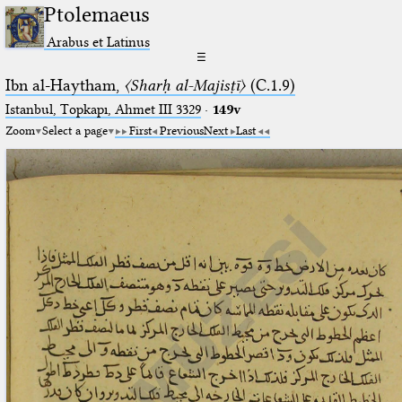
Ptolemaeus
Arabus et Latinus
☰
Ibn al-Haytham,
〈Sharḥ al-Majisṭī〉
(C.1.9)
Istanbul, Topkapı, Ahmet III 3329
·
149v
Zoom
Select a page
First
Previous
Next
Last