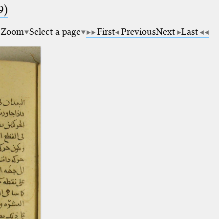
9)
Zoom
Select a page
First
Previous
Next
Last