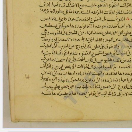
blank space (so that a search ends
at word boundaries).
Publications
Conference
Arabic Works
Arabic Manuscripts
Latin Works
Latin Manuscripts
Latin Early Prints
Images
Texts
beta
Glossary
Resources