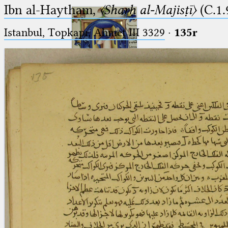
Ibn al-Haytham,
〈Sharḥ al-Majisṭī〉
(C.1.
Istanbul, Topkapı, Ahmet III 3329
·
135r
Ptolemaeus
Arabus et Latinus
🔎︎
_
(the underscore) is the placeholder
Start
for exactly one character.
%
(the percent sign) is the
Project
placeholder for no, one or more
Team
than one character.
%%
(two percent signs) is the
News
placeholder for no, one or more
than one character, but not for
Jobs