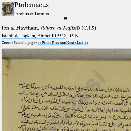
Ptolemaeus
Arabus et Latinus
☰
Ibn al-Haytham,
〈Sharḥ al-Majisṭī〉
(C.1.9)
Istanbul, Topkapı, Ahmet III 3329
·
151v
Zoom
Select a page
First
Previous
Next
Last