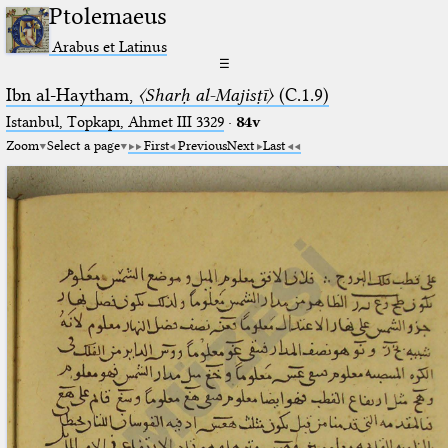
Ptolemaeus
Arabus et Latinus
☰
Ibn al-Haytham,
〈Sharḥ al-Majisṭī〉
(C.1.9)
Istanbul, Topkapı, Ahmet III 3329
·
84v
Zoom
Select a page
First
Previous
Next
Last