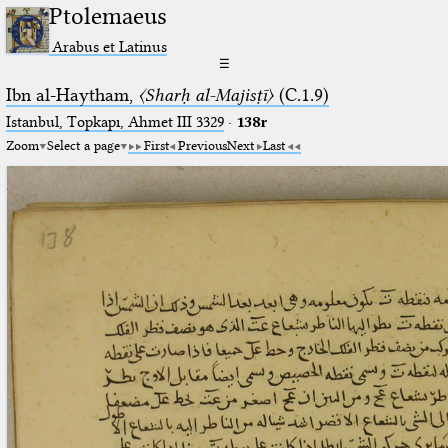
Ptolemaeus
Arabus et Latinus
☰
Ibn al-Haytham,
〈Sharḥ al-Majisṭī〉
(C.1.9)
Istanbul, Topkapı, Ahmet III 3329
·
138r
Zoom
Select a page
First
Previous
Next
Last