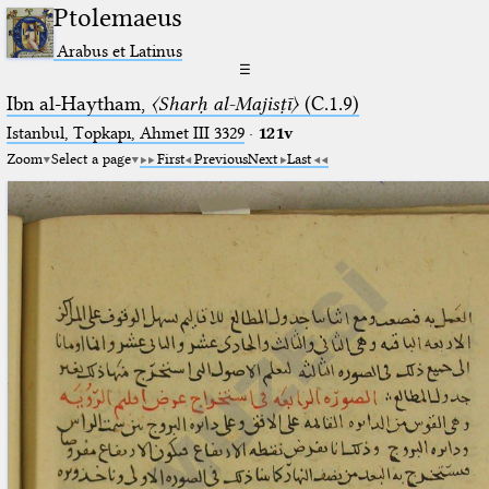
Ptolemaeus
Arabus et Latinus
☰
Ibn al-Haytham,
〈Sharḥ al-Majisṭī〉
(C.1.9)
Istanbul, Topkapı, Ahmet III 3329
·
121v
Zoom
Select a page
First
Previous
Next
Last